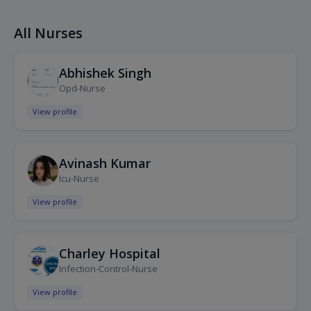
All Nurses
Abhishek Singh
Opd-Nurse
View profile
Avinash Kumar
Icu-Nurse
View profile
Charley Hospital
Infection-Control-Nurse
View profile