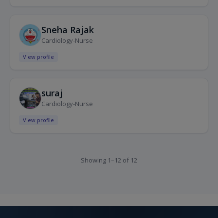
Sneha Rajak
Cardiology-Nurse
View profile
suraj
Cardiology-Nurse
View profile
Showing 1–12 of 12