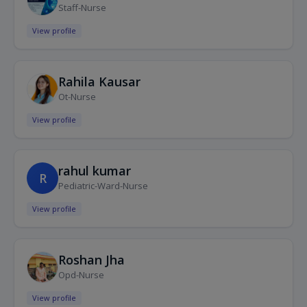
Staff-Nurse
View profile
Rahila Kausar
Ot-Nurse
View profile
rahul kumar
R
Pediatric-Ward-Nurse
View profile
Roshan Jha
Opd-Nurse
View profile