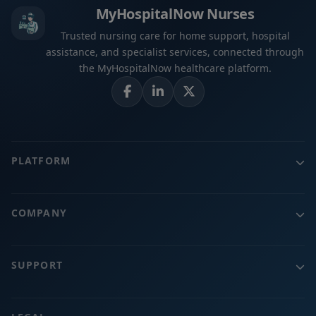
MyHospitalNow Nurses
Trusted nursing care for home support, hospital
assistance, and specialist services, connected through
the MyHospitalNow healthcare platform.
PLATFORM
COMPANY
SUPPORT