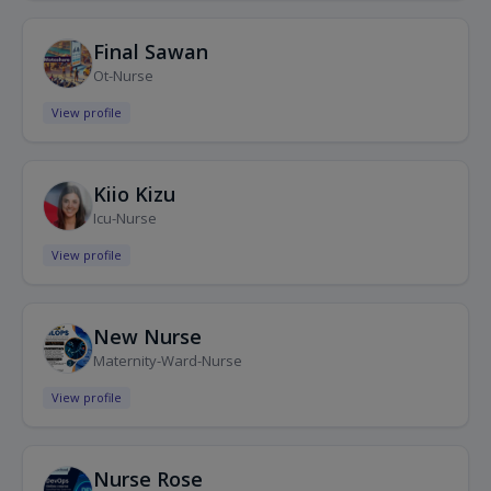
Final Sawan
Ot-Nurse
View profile
Kiio Kizu
Icu-Nurse
View profile
New Nurse
Maternity-Ward-Nurse
View profile
Nurse Rose