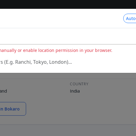
Auto
 manually or enable location permission in your browser.
rs (E.g. Ranchi, Tokyo, London)...
COUNTRY
hand
India
in Bokaro