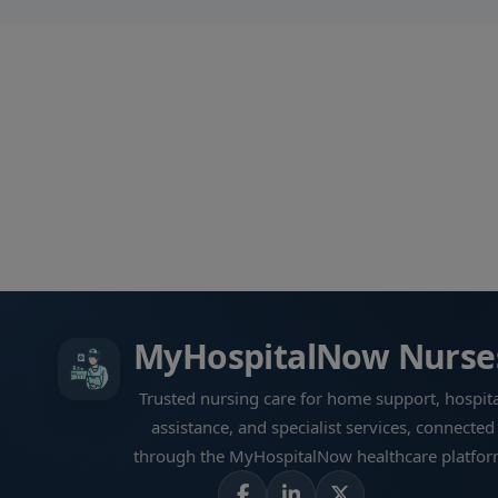
MyHospitalNow Nurse
Trusted nursing care for home support, hospita
assistance, and specialist services, connected
through the MyHospitalNow healthcare platfor