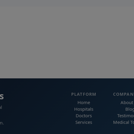
s
PLATFORM
COMPAN
Home
About
l
Hospitals
Blo
Doctors
Testimo
Services
Medical T
m.