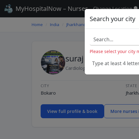
MyHospitalNow – Nurses
Change Location
Search your city
Home
/
India
/
Jharkhand
/
Bokaro
/
suraj
Please select your city
suraj
Type at least 4 lette
Cardiology-Nurse
CITY
STATE
Bokaro
Jhark
View full profile & book
More nurses 