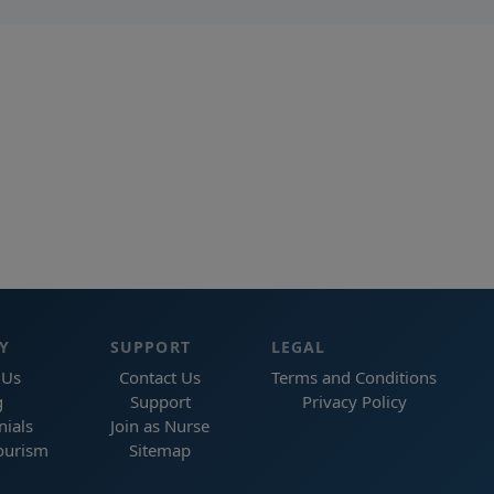
Y
SUPPORT
LEGAL
 Us
Contact Us
Terms and Conditions
g
Support
Privacy Policy
nials
Join as Nurse
ourism
Sitemap