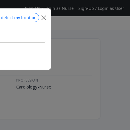
Sign-Up / Login as Nurse
Sign-Up / Login as User
-detect my location
PROFESSION
Cardiology-Nurse