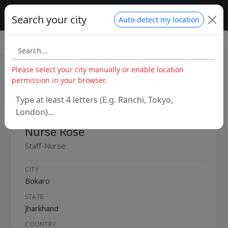
MyHospitalNow – Nurses
Search your city
Auto-detect my location
Home
/
India
/
Jharkhand
/
Bokaro
/
Nurse Rose
Please select your city manually or enable location
permission in your browser.
Type at least 4 letters (E.g. Ranchi, Tokyo,
London)...
Nurse Rose
Staff-Nurse
CITY
Bokaro
STATE
Jharkhand
COUNTRY