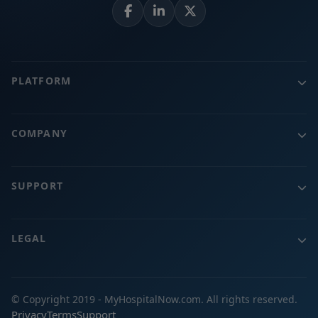
PLATFORM
COMPANY
SUPPORT
LEGAL
© Copyright 2019 - MyHospitalNow.com. All rights reserved.
Privacy
Terms
Support