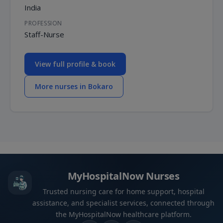
India
PROFESSION
Staff-Nurse
View full profile & book
More nurses in Bokaro
MyHospitalNow Nurses
Trusted nursing care for home support, hospital
assistance, and specialist services, connected through
the MyHospitalNow healthcare platform.